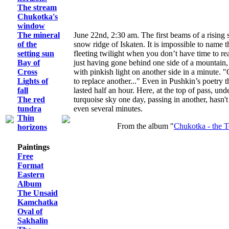
The stream
Chukotka's
window
The mineral
June 22nd, 2:30 am. The first beams of a rising
of the
snow ridge of Iskaten. It is impossible to name t
setting sun
fleeting twilight when you don’t have time to re
Bay of
just having gone behind one side of a mountain,
Cross
with pinkish light on another side in a minute.
Lights of
to replace another..." Even in Pushkin’s poetry t
fall
lasted half an hour. Here, at the top of pass, un
The red
turquoise sky one day, passing in another, hasn't 
tundra
even several minutes.
Thin
From the album "
Chukotka - the T
horizons
Paintings
Free
Format
Eastern
Album
The Unsaid
Kamchatka
Oval of
Sakhalin