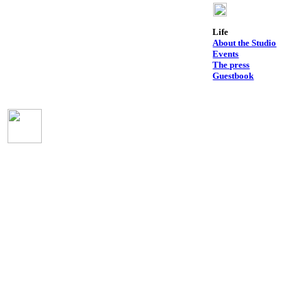
Life
About the Studio
Events
The press
Guestbook