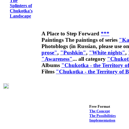
The
Splinters of
Chukotka's
Landscape
A Place to Step Forward
***
Paintings
The paintings of series
"Ka
Photoblogs (in Russian, please use on
prose"
,
"Pushkin"
,
"White nights"
,
"Awareness"
... all category
"Chukot
Albums
"Chukotka - the Territory o
Films
"Chukotka - the Territory of 
Free Format
The Concept
The Possibilities
Implementation