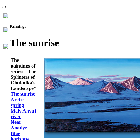
, ,
Paintings
The sunrise
The
paintings of
series: "The
Splinters of
Chukotka's
Landscape"
The sunrise
Arctic
spring
Maly Anyuj
river
Near
Anadyr
Blue
horizons