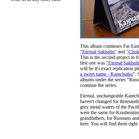
This album continues Far East
"Eternal Sakhalin"
and
"Chuko
This is the second project in f
first one was
"Eternal Sakhali
will be it's exact replication 
a sweet name - Kamchatka
".
albums under the series "Russ
continue the series.
Eternal, unchangeable Kamcha
haven't changed for thousands 
grey metal waters of the Pacif
were the same for Krasheninnik
grandfathers, for Russians and
here. You will find them right