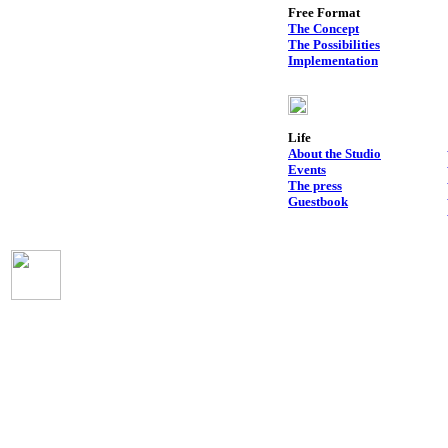
Free Format
The Concept
The Possibilities
Implementation
Life
About the Studio
Events
The press
Guestbook