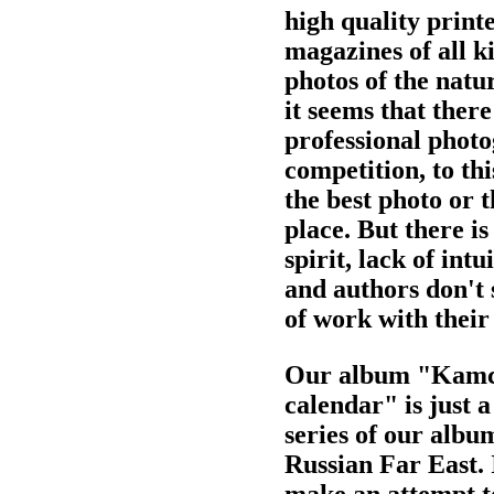
high quality print
magazines of all k
photos of the natur
it seems that there
professional phot
competition, to thi
the best photo or 
place. But there is
spirit, lack of int
and authors don't 
of work with their
Our album "Kamch
calendar" is just a
series of our albu
Russian Far East. 
make an attempt to