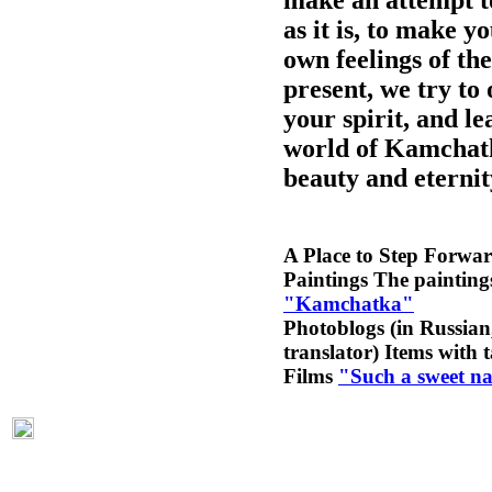
as it is, to make 
own feelings of the
present, we try to 
your spirit, and le
world of Kamchatk
beauty and eternit
A Place to Step Forwa
Paintings
The paintings
"Kamchatka"
Photoblogs (in Russian,
translator)
Items with 
Films
"Such a sweet n