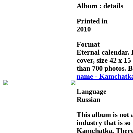
Album : details
Printed in
2010
Format
Eternal calendar. 
cover, size 42 x 1
than 700 photos. B
name - Kamchatk
Language
Russian
This album is not a
industry that is so
Kamchatka. There 