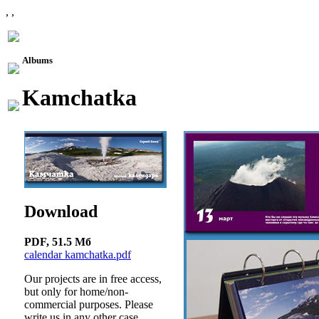
, ,
Albums
Kamchatka
Download
PDF, 51.5 Mб
calendar kamchatka.pdf
Our projects are in free access,
but only for home/non-
commercial purposes. Please
write us in any other case.